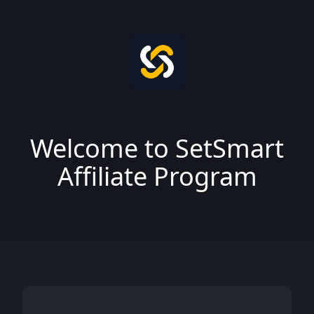
Welcome to SetSmart
Affiliate Program