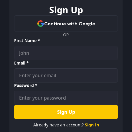
Sign Up
OR
First Name *
Email *
Password *
Sign Up
Already have an account?
Sign In