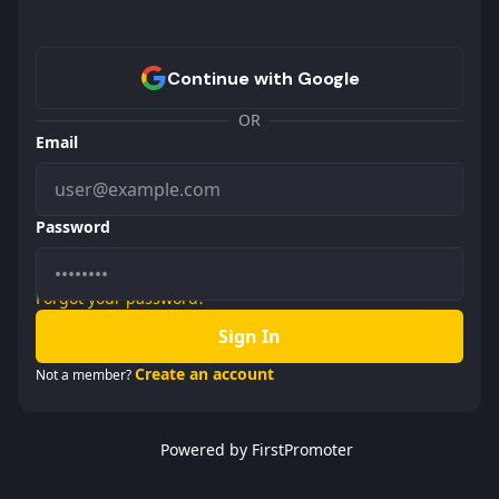
OR
Email
Password
Forgot your password?
Sign In
Create an account
Not a member?
Powered by FirstPromoter