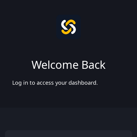
Welcome Back
Log in to access your dashboard.